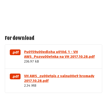
For download
Pu0159u00edloha u010d. 1 - VH
.pdf
AWS_Pozvu00e1nka na VH 2017.10.28.pdf
236.97 kB
VH AWS_zu00e1pis z valnu00e9 hromady
.pdf
2017.10.28.pdf
2.34 MB