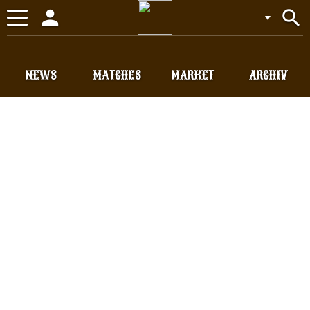
person
search
Toggle
navigation
NEWS
MATCHES
MARKET
ARCHIV