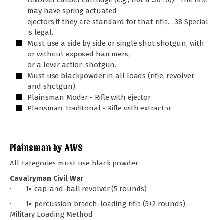
revolver caliber cartridge (e.g., not a .30-.30). The rifle
may have spring actuated
ejectors if they are standard for that rifle. .38 Special
is legal.
Must use a side by side or single shot shotgun, with
or without exposed hammers,
or a lever action shotgun.
Must use blackpowder in all loads (rifle, revolver,
and shotgun).
Plainsman Moder - Rifle with ejector
Plansman Traditonal - Rifle with extractor
Plainsman by AWS
All categories must use black powder.
Cavalryman Civil War
· 1× cap-and-ball revolver (5 rounds)
· 1× percussion breech-loading rifle (5+2 rounds),
Military Loading Method