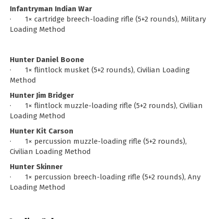
Infantryman Indian War
· 1× cartridge breech-loading rifle (5+2 rounds), Military
Loading Method
Hunter Daniel Boone
· 1× flintlock musket (5+2 rounds), Civilian Loading
Method
Hunter Jim Bridger
· 1× flintlock muzzle-loading rifle (5+2 rounds), Civilian
Loading Method
Hunter Kit Carson
· 1× percussion muzzle-loading rifle (5+2 rounds),
Civilian Loading Method
Hunter Skinner
· 1× percussion breech-loading rifle (5+2 rounds), Any
Loading Method