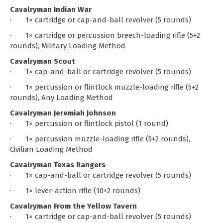
Cavalryman Indian War
· 1× cartridge or cap-and-ball revolver (5 rounds)
· 1× cartridge or percussion breech-loading rifle (5+2
rounds), Military Loading Method
Cavalryman Scout
· 1× cap-and-ball or cartridge revolver (5 rounds)
· 1× percussion or flintlock muzzle-loading rifle (5+2
rounds), Any Loading Method
Cavalryman Jeremiah Johnson
· 1× percussion or flintlock pistol (1 round)
· 1× percussion muzzle-loading rifle (5+2 rounds),
Civilian Loading Method
Cavalryman Texas Rangers
· 1× cap-and-ball or cartridge revolver (5 rounds)
· 1× lever-action rifle (10+2 rounds)
Cavalryman From the Yellow Tavern
· 1× cartridge or cap-and-ball revolver (5 rounds)