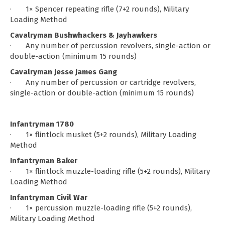
· 1× Spencer repeating rifle (7+2 rounds), Military
Loading Method
Cavalryman Bushwhackers & Jayhawkers
· Any number of percussion revolvers, single-action or
double-action (minimum 15 rounds)
Cavalryman Jesse James Gang
· Any number of percussion or cartridge revolvers,
single-action or double-action (minimum 15 rounds)
Infantryman 1780
· 1× flintlock musket (5+2 rounds), Military Loading
Method
Infantryman Baker
· 1× flintlock muzzle-loading rifle (5+2 rounds), Military
Loading Method
Infantryman Civil War
· 1× percussion muzzle-loading rifle (5+2 rounds),
Military Loading Method