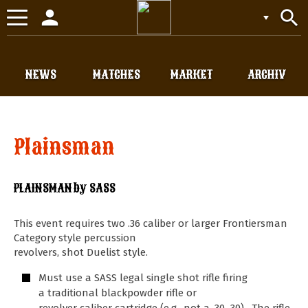
person
search
Toggle
navigation
NEWS
MATCHES
MARKET
ARCHIV
Plainsman
PLAINSMAN by SASS
This event requires two .36 caliber or larger Frontiersman
Category style percussion
revolvers, shot Duelist style.
Must use a SASS legal single shot rifle firing
a traditional blackpowder rifle or