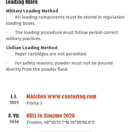
Loading Rules
Military Loading Method
· All loading components must be stored in regulation
loading boxes.
· The loading procedure must follow period-correct
military practices.
Civilian Loading Method
· Paper cartridges are not permitted.
· For safety reasons, powder must not be poured
directly from the powder flask.
Matches www.cascoring.com
1. I.
2022
Praha 3
HELL in Znojmo 2026
8. VII.
2026
Znojmo, 48°50'31.7"N 16°06'06.6"E