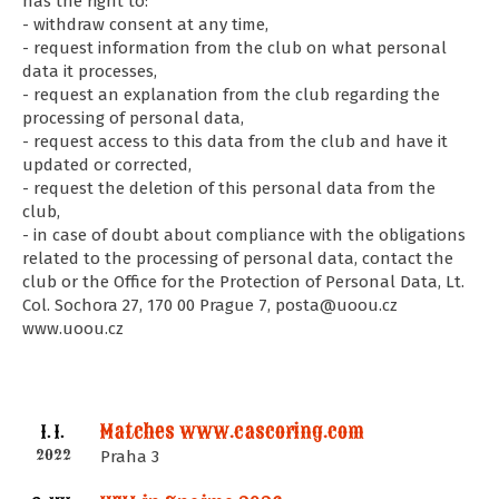
has the right to:
- withdraw consent at any time,
- request information from the club on what personal
data it processes,
- request an explanation from the club regarding the
processing of personal data,
- request access to this data from the club and have it
updated or corrected,
- request the deletion of this personal data from the
club,
- in case of doubt about compliance with the obligations
related to the processing of personal data, contact the
club or the Office for the Protection of Personal Data, Lt.
Col. Sochora 27, 170 00 Prague 7, posta@uoou.cz
www.uoou.cz
Matches www.cascoring.com
1. I.
2022
Praha 3