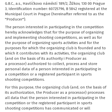
G.B.C., a.s., Havlíčkovo náměstí 189/2, Žižkov, 130 00 Prague
3, Identification number: 60725796, B 5842 registered at the
Municipal Court in Prague (hereinafter referred to as the
"Producer").
The person interested in participating in the competition
hereby acknowledges that for the purpose of organizing
and implementing shooting competitions, as well as for
the purpose of organizing sports activities and for the
purposes for which the organizing club is founded and to
which it contributes with its activities, the organizing club
(and on the basis of its authority i Producer as
a processor) authorized to collect, process and store
personal data of a person interested in participating in
a competition or a registered participant in sports
shooting competitions.
For this purpose, the organizing club (and, on the basis of
its authorization, the Producer as a processor) processes
all data that the person interested in participating in the
competition or the registered participant in sports
shooting competitions has communicated or will