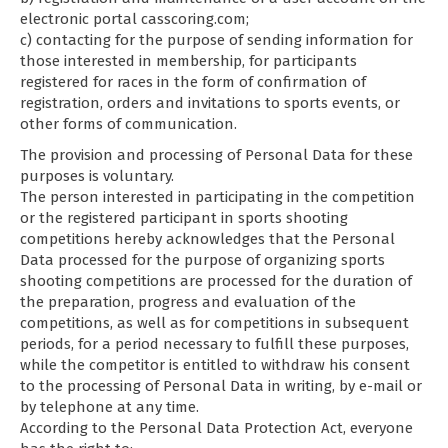
electronic portal casscoring.com;
c) contacting for the purpose of sending information for
those interested in membership, for participants
registered for races in the form of confirmation of
registration, orders and invitations to sports events, or
other forms of communication.
The provision and processing of Personal Data for these
purposes is voluntary.
The person interested in participating in the competition
or the registered participant in sports shooting
competitions hereby acknowledges that the Personal
Data processed for the purpose of organizing sports
shooting competitions are processed for the duration of
the preparation, progress and evaluation of the
competitions, as well as for competitions in subsequent
periods, for a period necessary to fulfill these purposes,
while the competitor is entitled to withdraw his consent
to the processing of Personal Data in writing, by e-mail or
by telephone at any time.
According to the Personal Data Protection Act, everyone