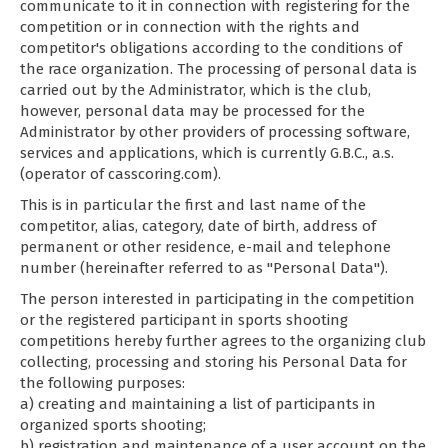
communicate to it in connection with registering for the
competition or in connection with the rights and
competitor's obligations according to the conditions of
the race organization. The processing of personal data is
carried out by the Administrator, which is the club,
however, personal data may be processed for the
Administrator by other providers of processing software,
services and applications, which is currently G.B.C., a.s.
(operator of casscoring.com).
This is in particular the first and last name of the
competitor, alias, category, date of birth, address of
permanent or other residence, e-mail and telephone
number (hereinafter referred to as "Personal Data").
The person interested in participating in the competition
or the registered participant in sports shooting
competitions hereby further agrees to the organizing club
collecting, processing and storing his Personal Data for
the following purposes:
a) creating and maintaining a list of participants in
organized sports shooting;
b) registration and maintenance of a user account on the