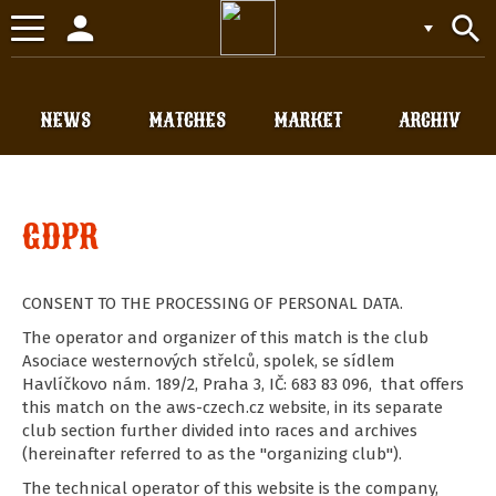
person
search
Toggle
navigation
NEWS
MATCHES
MARKET
ARCHIV
GDPR
CONSENT TO THE PROCESSING OF PERSONAL DATA.
The operator and organizer of this match is the club
Asociace westernových střelců, spolek, se sídlem
Havlíčkovo nám. 189/2, Praha 3, IČ: 683 83 096, that offers
this match on the aws-czech.cz website, in its separate
club section further divided into races and archives
(hereinafter referred to as the "organizing club").
The technical operator of this website is the company,