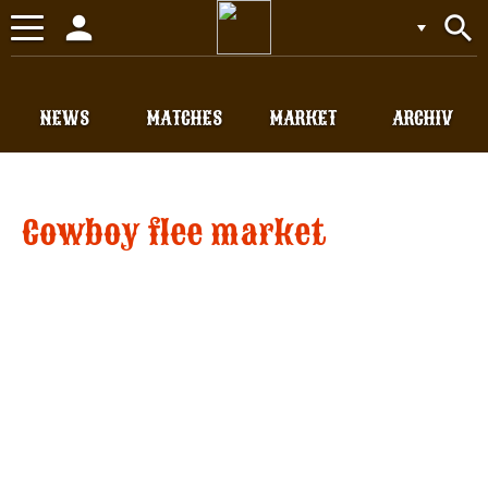
person
search
Toggle
navigation
NEWS
MATCHES
MARKET
ARCHIV
Cowboy flee market