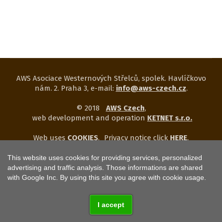
AWS Asociace Westernových Střelců, spolek. Havlíčkovo
nám. 2. Praha 3, e-mail:
info@aws-czech.cz
.
© 2018
AWS Czech
,
web development and operation
KETNET s.r.o.
Web uses
COOKIES
.
Privacy notice click
HERE
.
This website uses cookies for providing services, personalized
advertising and traffic analysis. Those informations are shared
with Google Inc. By using this site you agree with cookie usage.
I accept