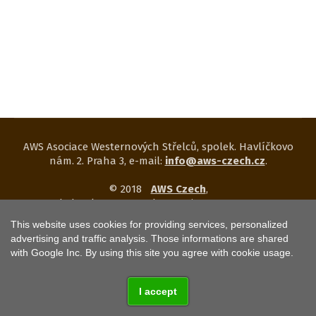
AWS Asociace Westernových Střelců, spolek. Havlíčkovo
nám. 2. Praha 3, e-mail:
info@aws-czech.cz
.
© 2018
AWS Czech
,
web development and operation
KETNET s.r.o.
This website uses cookies for providing services, personalized
Web uses
COOKIES
.
Privacy notice click
HERE
.
advertising and traffic analysis. Those informations are shared
with Google Inc. By using this site you agree with cookie usage.
I accept