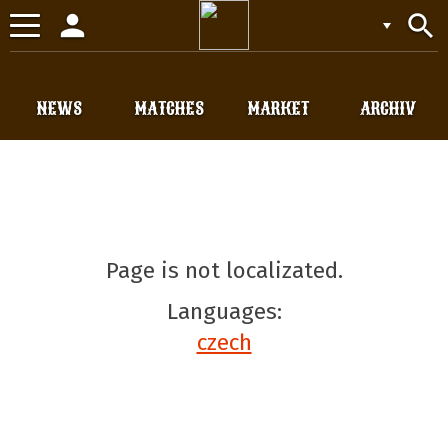
person
search
Toggle
navigation
NEWS
MATCHES
MARKET
ARCHIV
Page is not localizated.
Languages:
czech